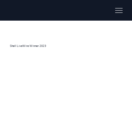
Shell LiveWire Winner 2023