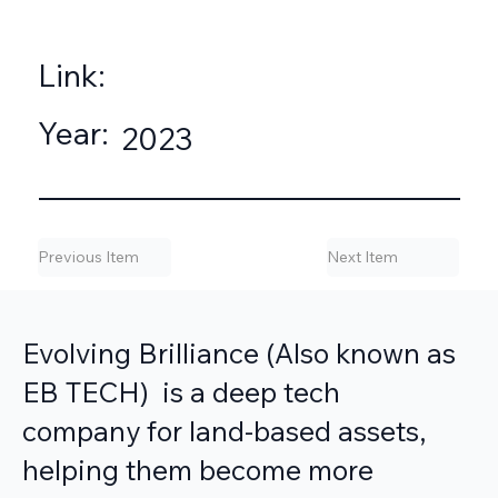
Link:
Year:
2023
Previous Item
Next Item
Evolving Brilliance (Also known as
EB TECH) is a deep tech
company for land-based assets,
helping them become more