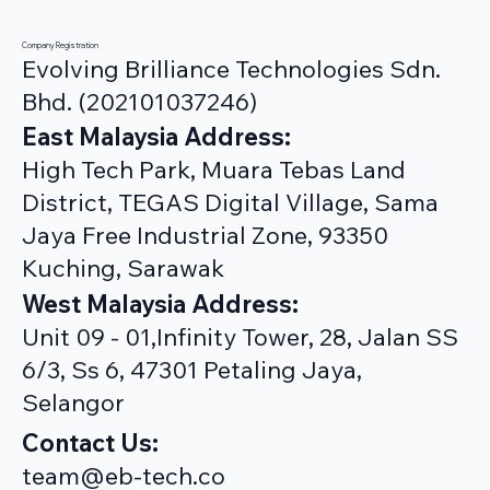
Company Registration
Evolving Brilliance Technologies Sdn.
Bhd. (202101037246)
East Malaysia Address:
High Tech Park, Muara Tebas Land
District, TEGAS Digital Village, Sama
Jaya Free Industrial Zone, 93350
Kuching, Sarawak
West Malaysia Address:
Unit 09 - 01,Infinity Tower, 28, Jalan SS
6/3, Ss 6, 47301 Petaling Jaya,
Selangor
Contact Us:
team@eb-tech.co