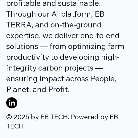
profitable and sustainable.
Through our AI platform, EB
TERRA, and on-the-ground
expertise, we deliver end-to-end
solutions — from optimizing farm
productivity to developing high-
integrity carbon projects —
ensuring impact across People,
Planet, and Profit.
© 2025 by EB TECH. Powered by EB
TECH