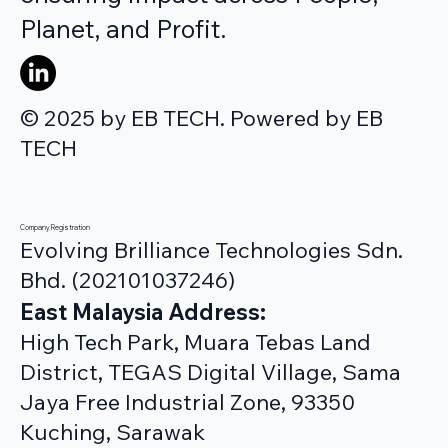
Planet, and Profit.
© 2025 by EB TECH. Powered by EB
TECH
Company Registration
Evolving Brilliance Technologies Sdn.
Bhd. (202101037246)
East Malaysia Address:
High Tech Park, Muara Tebas Land
District, TEGAS Digital Village, Sama
Jaya Free Industrial Zone, 93350
Kuching, Sarawak