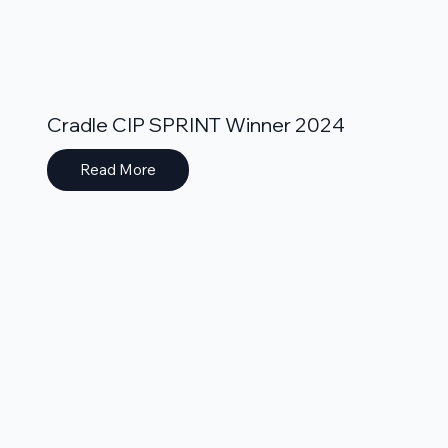
Cradle CIP SPRINT Winner 2024
Read More