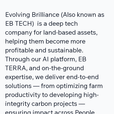
Evolving Brilliance (Also known as
EB TECH) is a deep tech
company for land-based assets,
helping them become more
profitable and sustainable.
Through our AI platform, EB
TERRA, and on-the-ground
expertise, we deliver end-to-end
solutions — from optimizing farm
productivity to developing high-
integrity carbon projects —
ensuring impact across People,