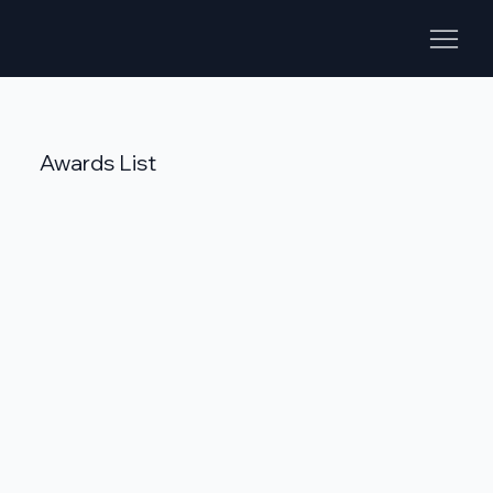
Awards List