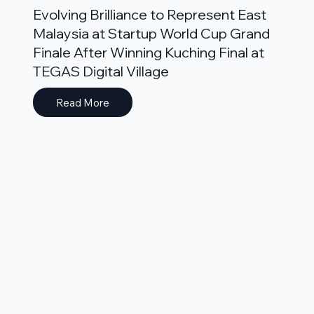
Evolving Brilliance to Represent East
Malaysia at Startup World Cup Grand
Finale After Winning Kuching Final at
TEGAS Digital Village
Read More