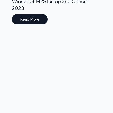
Winner of MYStartup 2nd Cohort
2023
Read More