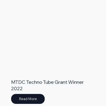
MTDC Techno Tube Grant Winner
2022
Read More