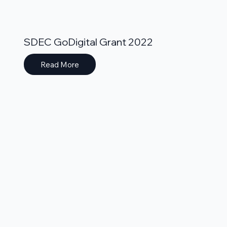
SDEC GoDigital Grant 2022
Read More