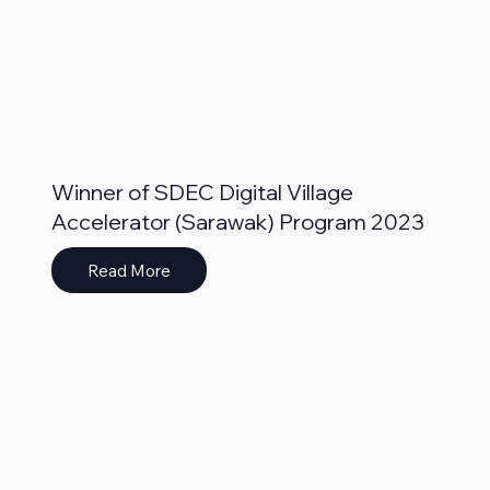
Winner of SDEC Digital Village
Accelerator (Sarawak) Program 2023
Read More