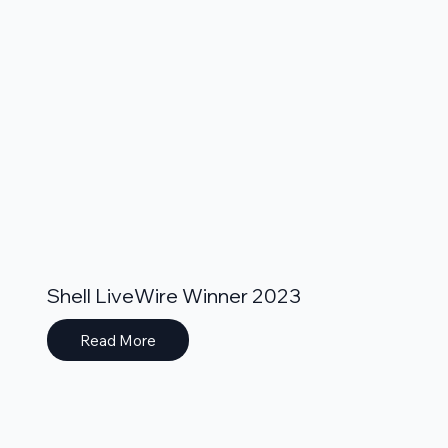
Shell LiveWire Winner 2023
Read More