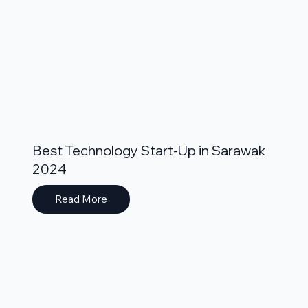
Best Technology Start-Up in Sarawak
2024
Read More