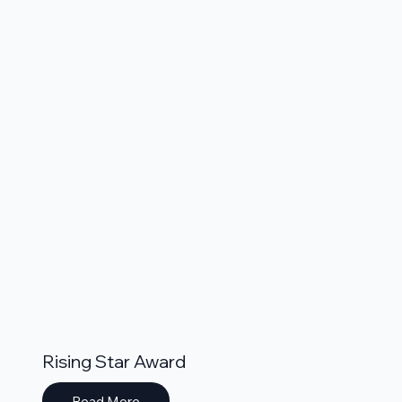
Rising Star Award
Read More