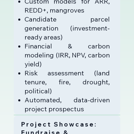
Custom models for ARR,
REDD+, mangroves
Candidate parcel
generation (investment-
ready areas)
Financial & carbon
modeling (IRR, NPV, carbon
yield)
Risk assessment (land
tenure, fire, drought,
political)
Automated, data-driven
project prospectus
Project Showcase:
Fundraise &