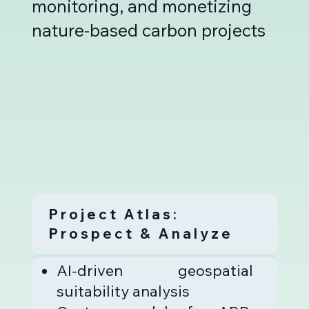
monitoring, and monetizing
nature-based carbon projects
Project Atlas:
Prospect & Analyze
AI-driven geospatial
suitability analysis