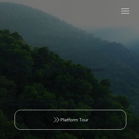
EB TERRA —
your single source of truth for land assets
The unified platform for agriculture optimization and environmental-asset development,
powered by satellite analytics, IoT, Vision AI, and verifiable ground truth
Platform Tour