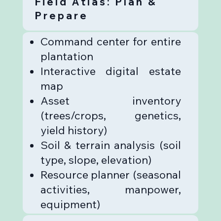
Field Atlas: Plan &
Prepare
Command center for entire
plantation
Interactive digital estate
map
Asset inventory
(trees/crops, genetics,
yield history)
Soil & terrain analysis (soil
type, slope, elevation)
Resource planner (seasonal
activities, manpower,
equipment)