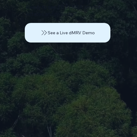
Ready to see EB TERRA on your
estates and projects?
See a Live dMRV Demo