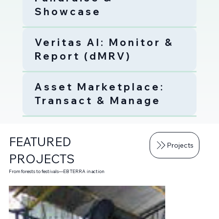
Showcase
Veritas AI: Monitor &
Report (dMRV)
Asset Marketplace:
Transact & Manage
FEATURED
Projects
PROJECTS
From forests to festivals—EB TERRA in action