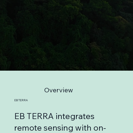
Overview
EB TERRA
EB TERRA integrates
remote sensing with on-