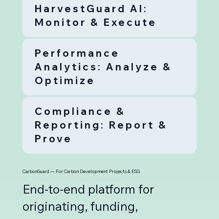
HarvestGuard AI:
Monitor & Execute
Performance
Analytics: Analyze &
Optimize
Compliance &
Reporting: Report &
Prove
CarbonGuard — For Carbon Development Projects & ESG
End-to-end platform for
originating, funding,