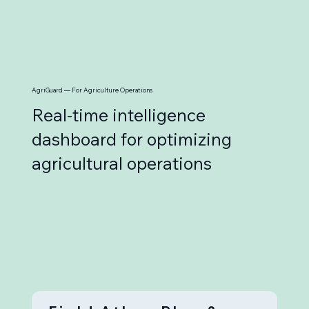
AgriGuard — For Agriculture Operations
Real-time intelligence
dashboard for optimizing
agricultural operations