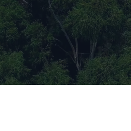
Evolving Brilliance (Also known as
EB TECH) is a deep tech