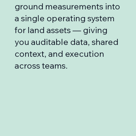
ground measurements into
a single operating system
for land assets — giving
you auditable data, shared
context, and execution
across teams.