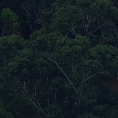
Biochar Carbon Removal Program
Kuala Krai, M