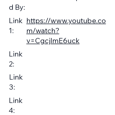
d By:
https://www.youtube.co
Link
m/watch?
1:
v=CgcjlmE6uck
Link
2:
Link
3:
Link
4: