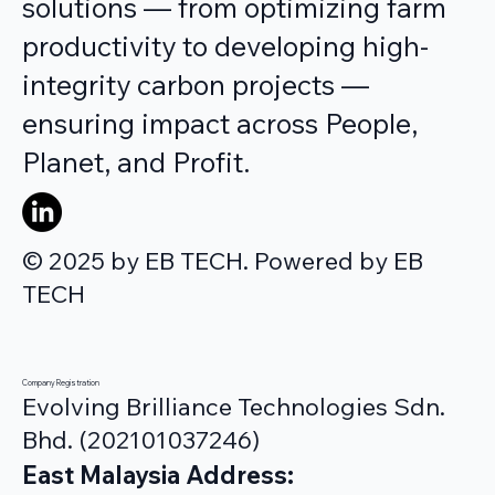
solutions — from optimizing farm
productivity to developing high-
integrity carbon projects —
ensuring impact across People,
Planet, and Profit.
© 2025 by EB TECH. Powered by EB
TECH
Company Registration
Evolving Brilliance Technologies Sdn.
Bhd. (202101037246)
East Malaysia Address: