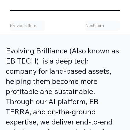
Previous Item
Next Item
Evolving Brilliance (Also known as
EB TECH) is a deep tech
company for land-based assets,
helping them become more
profitable and sustainable.
Through our AI platform, EB
TERRA, and on-the-ground
expertise, we deliver end-to-end