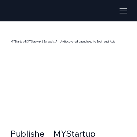
MYStartup NXT Sarawak | Sarawak: An Undiscovered Launchpad to Southeast Asia
MYStartup
Publishe