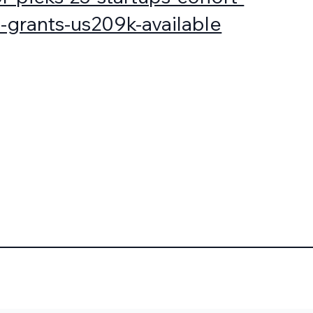
-grants-us209k-available