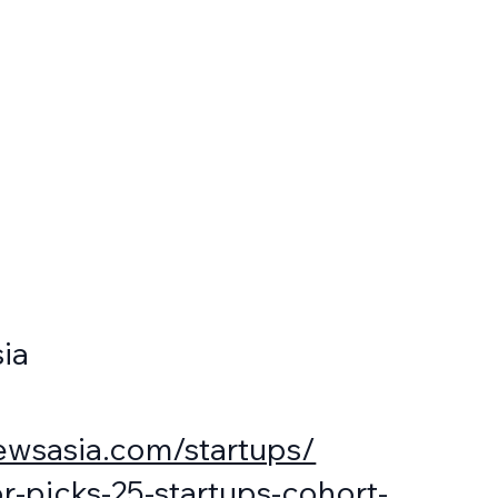
ia
ewsasia.com/startups/
r-picks-25-startups-cohort-