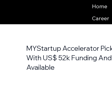
Home
Career
MYStartup Accelerator Pick
With US$ 52k Funding And
Available