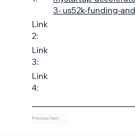
3- us52k-funding-and
Link
2:
Link
3:
Link
4:
Previous Item