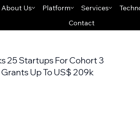
About Us
Platform
Services
Techn
Contact
s 25 Startups For Cohort 3
 Grants Up To US$ 209k