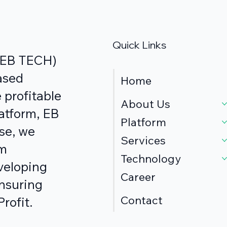
Quick Links
s EB TECH)
ased
Home
 profitable
About Us
atform, EB
Platform
se, we
Services
om
Technology
veloping
Career
ensuring
Contact
rofit.