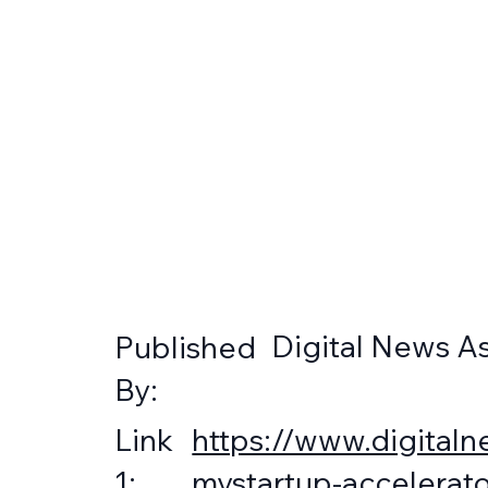
Digital News As
Published
By:
https://www.digitaln
Link
mystartup-accelerato
1: