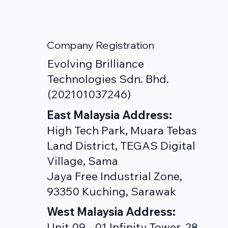
Company Registration
Evolving Brilliance
Technologies Sdn. Bhd.
(202101037246)
East Malaysia Address:
High Tech Park, Muara Tebas
Land District, TEGAS Digital
Village, Sama
Jaya Free Industrial Zone,
93350 Kuching, Sarawak
West Malaysia Address:
Unit 09 - 01,Infinity Tower, 28,