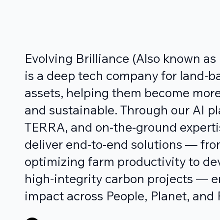
Evolving Brilliance (Also known a
is a deep tech company for land-b
assets, helping them become more
and sustainable. Through our AI pl
TERRA, and on-the-ground experti
deliver end-to-end solutions — fr
optimizing farm productivity to de
high-integrity carbon projects — 
impact across People, Planet, and P