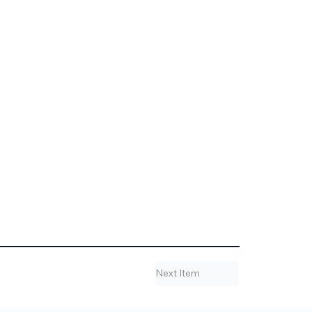
Next Item